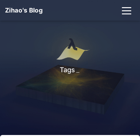
Zihao's Blog
Tags
_