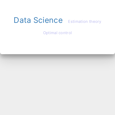
Data Science
Estimation theory
Optimal control