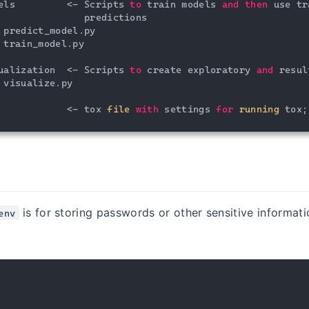
els         <- Scripts 
to
 train models 
and
then
 use tr
               predictions

 predict_model.py

 train_model.py

ualization  <- Scripts 
to
 create exploratory 
and
 resul
 visualize.py

            <- tox 
file
with
 settings 
for
running
 tox;
is for storing passwords or other sensitive informati
env