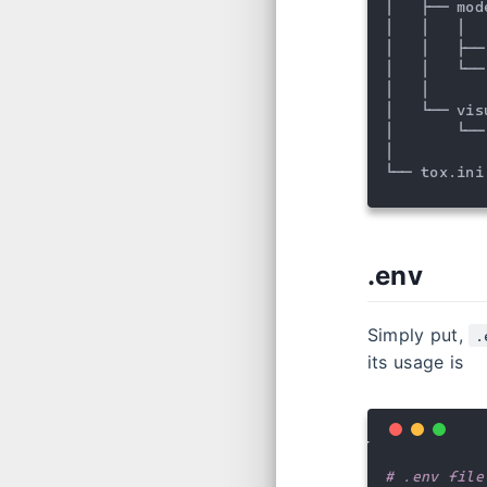
│   ├── mod
│   │   │  
│   │   ├──
│   │   └──
│   │

│   └── vis
│       └──
│

└── tox.ini
.env
Simply put,
.
its usage is
# .env file