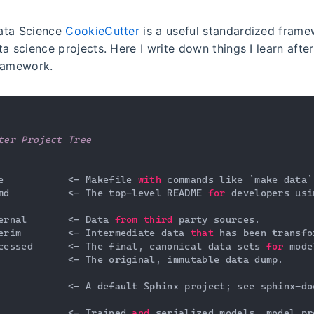
ata Science
CookieCutter
is a useful standardized frame
a science projects. Here I write down things I learn afte
ramework.
ter Project Tree
e           <- Makefile 
with
 commands like `make data`
md          <- The top-level README 
for
 developers usi
ernal       <- Data 
from
third
 party sources.

erim        <- Intermediate data 
that
 has been transfo
cessed      <- The final, canonical data sets 
for
 mode
            <- The original, immutable data dump.

            <- A default Sphinx project; see sphinx-do
            <- Trained 
and
 serialized models, model pr