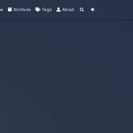
me
Archives
Tags
About