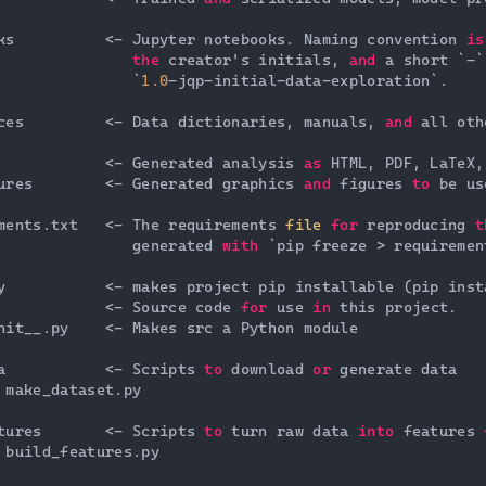
ks          <- Jupyter notebooks. Naming convention 
is
               
the
 creator's initials, 
and
 a short `-`
               `
1.0
-jqp-initial-data-exploration`.

ces         <- Data dictionaries, manuals, 
and
 all oth
            <- Generated analysis 
as
 HTML, PDF, LaTeX,
ures        <- Generated graphics 
and
 figures 
to
 be us
ments.txt   <- The requirements 
file
for
 reproducing 
t
               generated 
with
 `pip freeze > requiremen
y           <- makes project pip installable (pip inst
            <- Source code 
for
 use 
in
 this project.

nit__.py    <- Makes src a Python module

a           <- Scripts 
to
 download 
or
 generate data

 make_dataset.py

tures       <- Scripts 
to
 turn raw data 
into
 features 
 build_features.py
