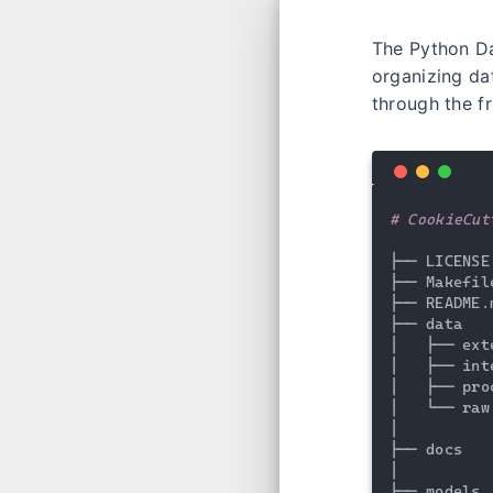
The Python D
organizing dat
through the f
# CookieCut
├── LICENSE

├── Makefil
├── README.
├── data

│   ├── ext
│   ├── int
│   ├── pro
│   └── raw
│

├── docs   
│

├── models 