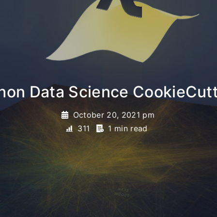
hon Data Science CookieCut
October 20, 2021 pm
311
1 min read