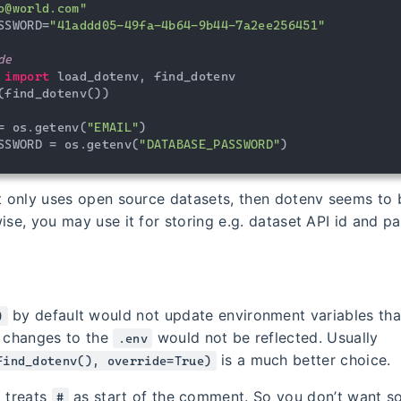
o@world.com"
SSWORD=
"41addd05-49fa-4b64-9b44-7a2ee256451"
de
 
import
 load_dotenv, find_dotenv

(find_dotenv())

= os.getenv(
"EMAIL"
)

SSWORD = os.getenv(
"DATABASE_PASSWORD"
)
ct only uses open source datasets, then dotenv seems to 
ise, you may use it for storing e.g. dataset API id and p
by default would not update environment variables tha
)
r changes to the
would not be reflected. Usually
.env
is a much better choice.
find_dotenv(), override=True)
o treats
as start of the comment. So you don’t want so
#