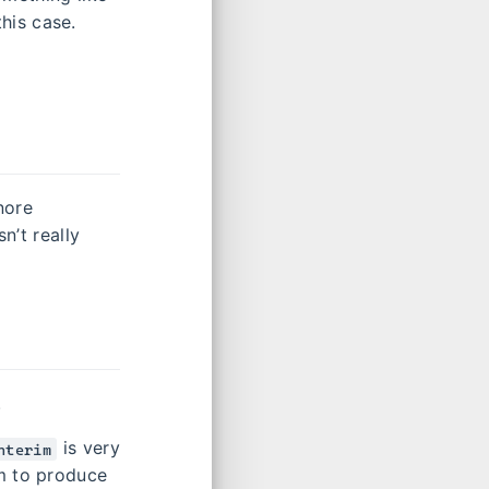
his case.
nore
n’t really
.
is very
nterim
em to produce