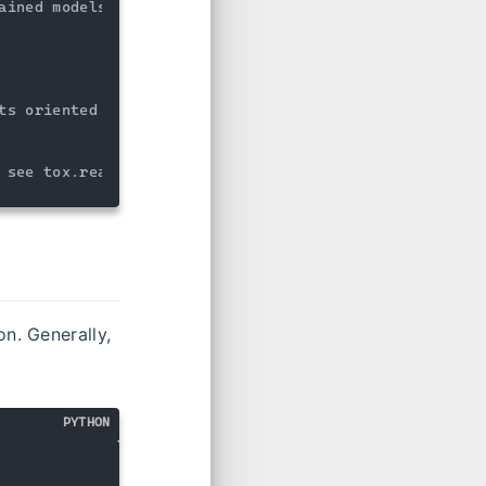
ained models 
to
 make

ts oriented visualizations

 see tox.readthedocs.io
on. Generally,
PYTHON