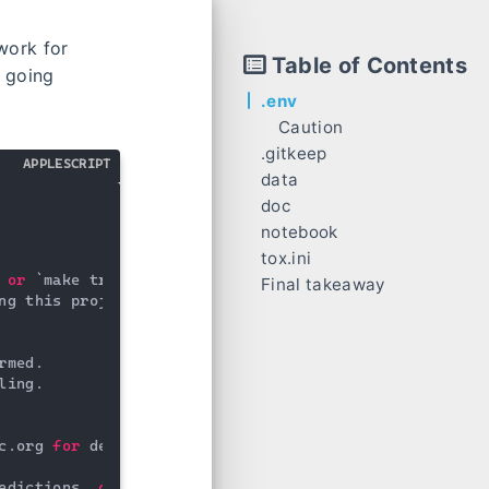
work for
Table of Contents
r going
.env
Caution
.gitkeep
APPLESCRIPT
data
doc
notebook
tox.ini
Trick
 
or
 `make train`

Final takeaway
ng this project.

rmed.

ling.

c.org 
for
 details

edictions, 
or
 model summaries
