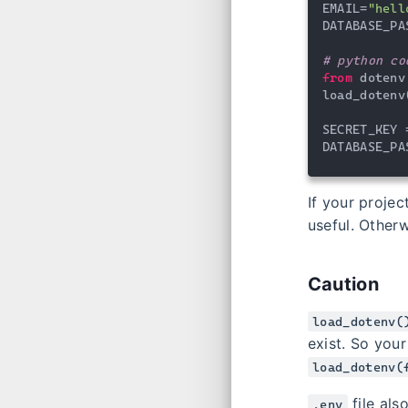
EMAIL=
"hell
DATABASE_PA
# python co
from
 dotenv
load_dotenv
SECRET_KEY 
DATABASE_PA
If your proje
useful. Otherw
Caution
load_dotenv(
exist. So you
load_dotenv(
file als
.env