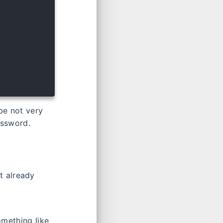
be not very
assword.
t already
mething like