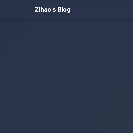
Zihao's Blog