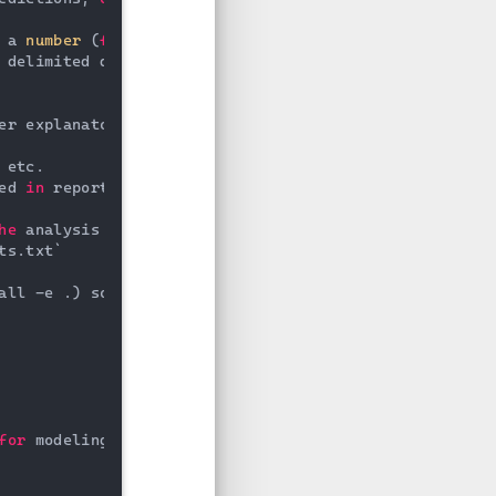
 a 
number
 (
for
 ordering),

 delimited description, e.g.

er explanatory materials.

 etc.

ed 
in
 reporting

he
 analysis environment, e.g.

ts.txt`

all -e .) so src can be imported

for
 modeling
