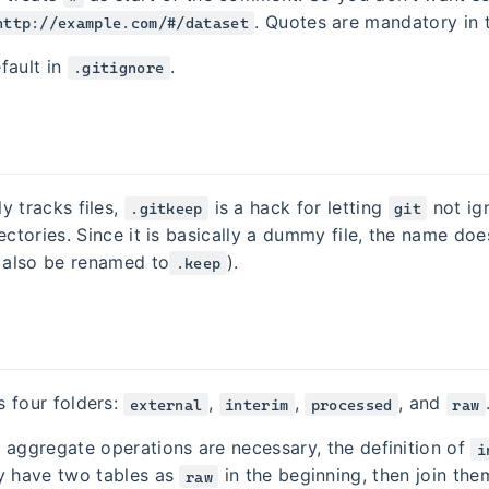
. Quotes are mandatory in t
http://example.com/#/dataset
fault in
.
.gitignore
y tracks files,
is a hack for letting
not ig
.gitkeep
git
ectories. Since it is basically a dummy file, the name does
n also be renamed to
).
.keep
 four folders:
,
,
, and
external
interim
processed
raw
 aggregate operations are necessary, the definition of
i
y have two tables as
in the beginning, then join th
raw