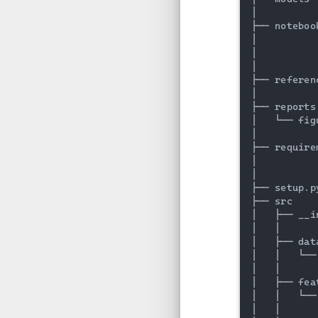
│

├── noteboo
│          
│          
│

├── referen
│

├── reports
│   └── fig
│

├── require
│          
│

├── setup.p
├── src    
│   ├── __i
│   │

│   ├── dat
│   │   └──
│   │

│   ├── fea
│   │   └──
│   │
