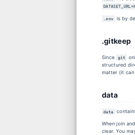
DATASET_URL=
is by de
.env
.gitkeep
Since
onl
git
structured dir
matter (it ca
data
contains
data
When join and
clear. You ma