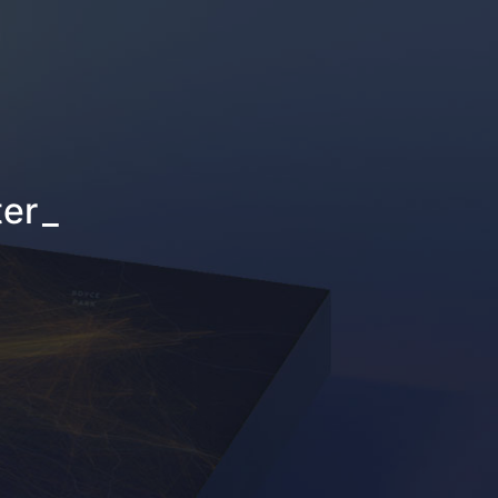
ter
_